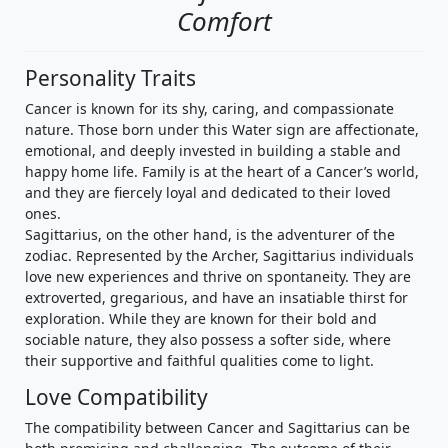
Comfort
Personality Traits
Cancer is known for its shy, caring, and compassionate
nature. Those born under this Water sign are affectionate,
emotional, and deeply invested in building a stable and
happy home life. Family is at the heart of a Cancer’s world,
and they are fiercely loyal and dedicated to their loved
ones.
Sagittarius, on the other hand, is the adventurer of the
zodiac. Represented by the Archer, Sagittarius individuals
love new experiences and thrive on spontaneity. They are
extroverted, gregarious, and have an insatiable thirst for
exploration. While they are known for their bold and
sociable nature, they also possess a softer side, where
their supportive and faithful qualities come to light.
Love Compatibility
The compatibility between Cancer and Sagittarius can be