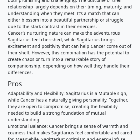
both promising and challenging. The outcome of their
relationship largely depends on their timing, maturity, and
understanding when they meet. It’s a match that can
either blossom into a beautiful partnership or struggle
due to the stark contrast in their energies.
Cancer’s nurturing nature can make the adventurous
Sagittarius feel cherished, while Sagittarius brings
excitement and positivity that can help Cancer come out of
their shell. However, this combination has the potential to
create chaos or turn into a remarkable story of
companionship, depending on how well they handle their
differences.
Pros
Adaptability and Flexibility: Sagittarius is a Mutable sign,
while Cancer has a naturally giving personality. Together,
they are open to compromise, creating the flexibility
needed to build a strong foundation of mutual
understanding.
Emotional Balance: Cancer brings a sense of warmth and
coziness that makes Sagittarius feel comfortable and cared
for. Meanwhile, Sagittarius’ optimism and energy infuse