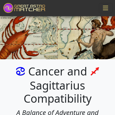
Cancer and
f
l
Sagittarius
Compatibility
A Balance of Adventure and