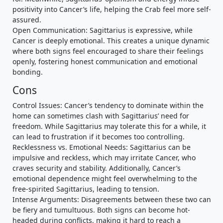
positivity into Cancer’s life, helping the Crab feel more self-
assured.
Open Communication: Sagittarius is expressive, while
Cancer is deeply emotional. This creates a unique dynamic
where both signs feel encouraged to share their feelings
openly, fostering honest communication and emotional
bonding.
Cons
Control Issues: Cancer’s tendency to dominate within the
home can sometimes clash with Sagittarius’ need for
freedom. While Sagittarius may tolerate this for a while, it
can lead to frustration if it becomes too controlling.
Recklessness vs. Emotional Needs: Sagittarius can be
impulsive and reckless, which may irritate Cancer, who
craves security and stability. Additionally, Cancer’s
emotional dependence might feel overwhelming to the
free-spirited Sagittarius, leading to tension.
Intense Arguments: Disagreements between these two can
be fiery and tumultuous. Both signs can become hot-
headed during conflicts, making it hard to reach a