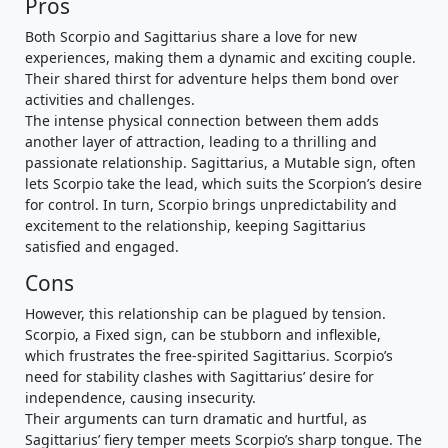
Pros
Both Scorpio and Sagittarius share a love for new
experiences, making them a dynamic and exciting couple.
Their shared thirst for adventure helps them bond over
activities and challenges.
The intense physical connection between them adds
another layer of attraction, leading to a thrilling and
passionate relationship. Sagittarius, a Mutable sign, often
lets Scorpio take the lead, which suits the Scorpion’s desire
for control. In turn, Scorpio brings unpredictability and
excitement to the relationship, keeping Sagittarius
satisfied and engaged.
Cons
However, this relationship can be plagued by tension.
Scorpio, a Fixed sign, can be stubborn and inflexible,
which frustrates the free-spirited Sagittarius. Scorpio’s
need for stability clashes with Sagittarius’ desire for
independence, causing insecurity.
Their arguments can turn dramatic and hurtful, as
Sagittarius’ fiery temper meets Scorpio’s sharp tongue. The