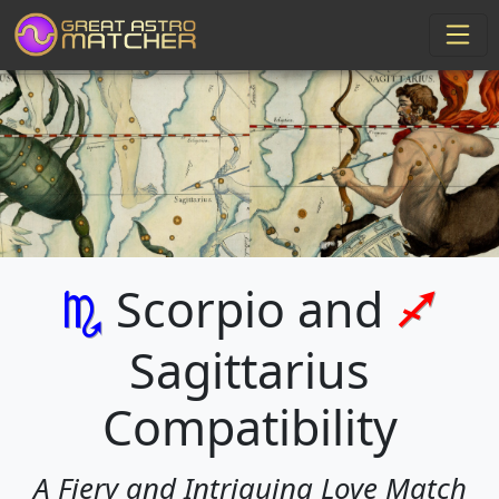
Scorpio and
k
l
Sagittarius
Compatibility
A Fiery and Intriguing Love Match