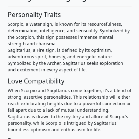
Personality Traits
Scorpio, a Water sign, is known for its resourcefulness,
determination, intelligence, and sensuality. Symbolized by
the Scorpion, this sign possesses immense mental
strength and charisma.
Sagittarius, a Fire sign, is defined by its optimism,
adventurous spirit, honesty, and energetic nature.
Symbolized by the Archer, Sagittarius seeks exploration
and excitement in every aspect of life.
Love Compatibility
When Scorpio and Sagittarius come together, it’s a blend of
strong, assertive personalities. This relationship will either
reach exhilarating heights due to a powerful connection or
fall apart due to a lack of mutual understanding.
Sagittarius is drawn to the mystery and allure of Scorpio’s
personality, while Scorpio is intrigued by Sagittarius'
boundless optimism and enthusiasm for life.