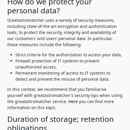
How do we protect your
personal data?
Greatastromatcher uses a variety of security measures,
including state-of-the-art encryption and authentication
tools, to protect the security, integrity and availability of
our customers’ and users’ personal data. In particular,
these measures include the following:
Strict criteria for the authorization to access your data,
Firewall protection of IT systems to prevent
unauthorized access,
Permanent monitoring of access to IT systems to
detect and prevent the misuse of personal data.
In this context, we recommend that you familiarise
yourself with greatastromatcher's security tips when using
the greatastromatcher service.
Here
you can find more
information on this topic.
Duration of storage; retention
obligations