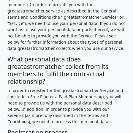
members). In order to provide you with the
greatastromatcher service as described in the General
Terms and Conditions (the “ greatastromatcher Service” or
“Service”), we need to use your personal data. If you do not
want us to use your personal data or parts thereof, we will
not be able to provide you with the Service. Please see
below for further information about the types of personal
data greatastromatcher collects when you use our Service.
What personal data does
greatastromatcher collect from its
members to fulfil the contractual
relationship?
In order to register for the greatastromatcher Service and
conclude a Free Plan or a Paid Plan Membership, you will
need to provide us with the personal data described
below. In addition, in order to provide you with our
Services (as more fully described in the
Terms and
Conditions
), we need to process this personal data.
Registration process