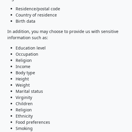
Residence/postal code
Country of residence
Birth data
In addition, you may choose to provide us with sensitive
information such as:
Education level
Occupation
Religion
Income
Body type
Height
Weight
Marital status
Virginity
Children
Religion
Ethnicity
Food preferences
Smoking