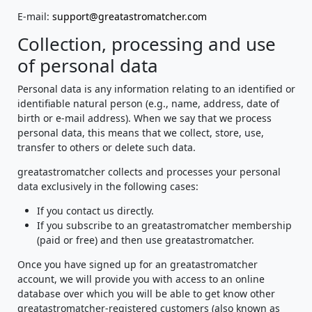
E-mail:
support@greatastromatcher.com
Collection, processing and use
of personal data
Personal data is any information relating to an identified or
identifiable natural person (e.g., name, address, date of
birth or e-mail address). When we say that we process
personal data, this means that we collect, store, use,
transfer to others or delete such data.
greatastromatcher collects and processes your personal
data exclusively in the following cases:
If you contact us directly.
If you subscribe to an greatastromatcher membership
(paid or free) and then use greatastromatcher.
Once you have signed up for an greatastromatcher
account, we will provide you with access to an online
database over which you will be able to get know other
greatastromatcher-registered customers (also known as