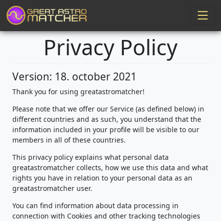
Privacy Policy
Version: 18. october 2021
Thank you for using greatastromatcher!
Please note that we offer our Service (as defined below) in
different countries and as such, you understand that the
information included in your profile will be visible to our
members in all of these countries.
This privacy policy explains what personal data
greatastromatcher collects, how we use this data and what
rights you have in relation to your personal data as an
greatastromatcher user.
You can find information about data processing in
connection with Cookies and other tracking technologies