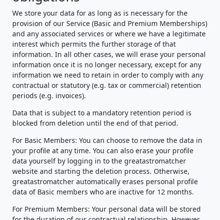
We store your data for as long as is necessary for the
provision of our Service (Basic and Premium Memberships)
and any associated services or where we have a legitimate
interest which permits the further storage of that
information. In all other cases, we will erase your personal
information once it is no longer necessary, except for any
information we need to retain in order to comply with any
contractual or statutory (e.g. tax or commercial) retention
periods (e.g. invoices).
Data that is subject to a mandatory retention period is
blocked from deletion until the end of that period.
For Basic Members: You can choose to remove the data in
your profile at any time. You can also erase your profile
data yourself by logging in to the greatastromatcher
website and starting the deletion process. Otherwise,
greatastromatcher automatically erases personal profile
data of Basic members who are inactive for 12 months.
For Premium Members: Your personal data will be stored
for the duration of our contractual relationship. However,