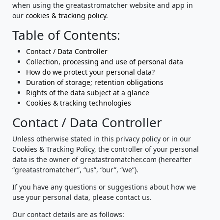
when using the greatastromatcher website and app in
our
cookies & tracking policy
.
Table of Contents:
Contact / Data Controller
Collection, processing and use of personal data
How do we protect your personal data?
Duration of storage; retention obligations
Rights of the data subject at a glance
Cookies & tracking technologies
Contact / Data Controller
Unless otherwise stated in this privacy policy or in our
Cookies & Tracking Policy, the controller of your personal
data is the owner of greatastromatcher.com (hereafter
“greatastromatcher”, “us”, “our”, “we”).
If you have any questions or suggestions about how we
use your personal data, please contact us.
Our contact details are as follows: