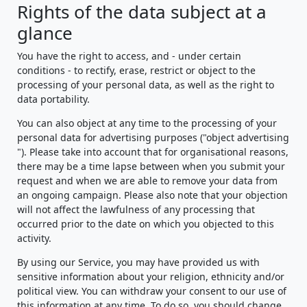
Rights of the data subject at a
glance
You have the right to access, and - under certain
conditions - to rectify, erase, restrict or object to the
processing of your personal data, as well as the right to
data portability.
You can also object at any time to the processing of your
personal data for advertising purposes ("object advertising
"). Please take into account that for organisational reasons,
there may be a time lapse between when you submit your
request and when we are able to remove your data from
an ongoing campaign. Please also note that your objection
will not affect the lawfulness of any processing that
occurred prior to the date on which you objected to this
activity.
By using our Service, you may have provided us with
sensitive information about your religion, ethnicity and/or
political view. You can withdraw your consent to our use of
this information at any time. To do so, you should change