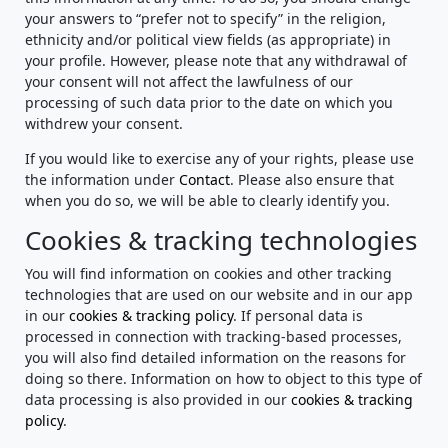
your answers to “prefer not to specify” in the religion,
ethnicity and/or political view fields (as appropriate) in
your profile. However, please note that any withdrawal of
your consent will not affect the lawfulness of our
processing of such data prior to the date on which you
withdrew your consent.
If you would like to exercise any of your rights, please use
the information under
Contact
. Please also ensure that
when you do so, we will be able to clearly identify you.
Cookies & tracking technologies
You will find information on cookies and other tracking
technologies that are used on our website and in our app
in our
cookies & tracking policy
. If personal data is
processed in connection with tracking-based processes,
you will also find detailed information on the reasons for
doing so there. Information on how to object to this type of
data processing is also provided in our
cookies & tracking
policy
.