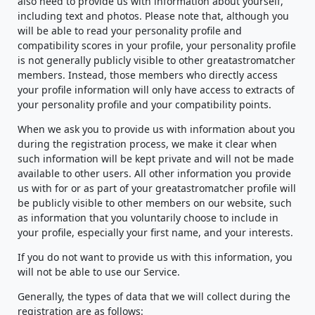
also need to provide us with information about yourself,
including text and photos. Please note that, although you
will be able to read your personality profile and
compatibility scores in your profile, your personality profile
is not generally publicly visible to other greatastromatcher
members. Instead, those members who directly access
your profile information will only have access to extracts of
your personality profile and your compatibility points.
When we ask you to provide us with information about you
during the registration process, we make it clear when
such information will be kept private and will not be made
available to other users. All other information you provide
us with for or as part of your greatastromatcher profile will
be publicly visible to other members on our website, such
as information that you voluntarily choose to include in
your profile, especially your first name, and your interests.
If you do not want to provide us with this information, you
will not be able to use our Service.
Generally, the types of data that we will collect during the
registration are as follows: