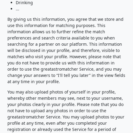
Drinking
...
By giving us this information, you agree that we store and
use this information for matching purposes. This
information allows us to further refine the match
preferences and search criteria available to you when
searching for a partner on our platform. This information
will be disclosed in your profile, and therefore, visible to
matches who visit your profile. However, please note that
you do not have to provide us with this information in
order to use the greatastromatcher Service, and you may
change your answers to “I'll tell you later” in the view fields
at any time in your profile.
You may also upload photos of yourself in your profile,
whereby other members may see, next to your username,
your photos clearly in your profile. Please note that you do
not have to upload any photos in order to use the
greatastromatcher Service. You may upload photos to your
profile at any time, even after you completed your
registration or already used the Service for a period of