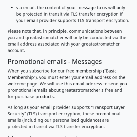
via email: the content of your message to us will only
be protected in transit via TLS transfer encryption if
your email provider supports TLS transport encryption.
Please note that, in principle, communications between
you and greatastromatcher will only be conducted via the
email address associated with your greatastromatcher
account.
Promotional emails - Messages
When you subscribe for our free membership (“Basic
Membership”), you must enter your email address on the
welcome page. We will use this email address to send you
promotional emails about greatastromatcher's free and
for-purchase products.
As long as your email provider supports “Transport Layer
Security” (TLS) transport encryption, these promotional
emails (including our personalised guidance) are
protected in transit via TLS transfer encryption.