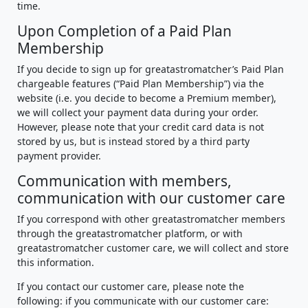
time.
Upon Completion of a Paid Plan
Membership
If you decide to sign up for greatastromatcher’s Paid Plan
chargeable features (“Paid Plan Membership”) via the
website (i.e. you decide to become a Premium member),
we will collect your payment data during your order.
However, please note that your credit card data is not
stored by us, but is instead stored by a third party
payment provider.
Communication with members,
communication with our customer care
If you correspond with other greatastromatcher members
through the greatastromatcher platform, or with
greatastromatcher customer care, we will collect and store
this information.
If you contact our customer care, please note the
following: if you communicate with our customer care: