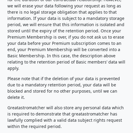
we will erase your data following your request as long as
there is no legal storage obligation that applies to that
information. If your data is subject to a mandatory storage
period, we will ensure that this information is isolated and
stored until the expiry of the retention period. Once your
Premium Membership is over, if you do not ask us to erase
your data before your Premium subscription comes to an
end, your Premium Membership will be converted into a
Basic Membership. In this case, the description above
relating to the retention period of Basic members’ data will
apply.
Please note that if the deletion of your data is prevented
due to a mandatory retention period, your data will be
blocked and stored for no other purposes, until we can
delete it.
Greatastromatcher will also store any personal data which
is required to demonstrate that greatastromatcher has
lawfully complied with a valid data subject rights request
within the required period.