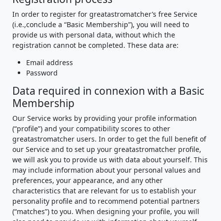
In order to register for greatastromatcher’s free Service
(i.e.,conclude a “Basic Membership”), you will need to
provide us with personal data, without which the
registration cannot be completed. These data are:
Email address
Password
Data required in connexion with a Basic
Membership
Our Service works by providing your profile information
(“profile”) and your compatibility scores to other
greatastromatcher users. In order to get the full benefit of
our Service and to set up your greatastromatcher profile,
we will ask you to provide us with data about yourself. This
may include information about your personal values and
preferences, your appearance, and any other
characteristics that are relevant for us to establish your
personality profile and to recommend potential partners
(“matches”) to you. When designing your profile, you will