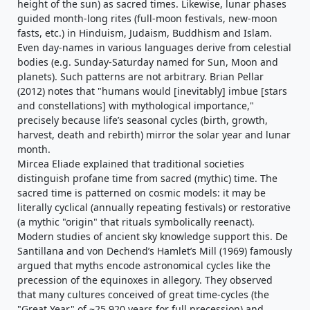
height of the sun) as sacred times. Likewise, lunar phases
guided month-long rites (full-moon festivals, new-moon
fasts, etc.) in Hinduism, Judaism, Buddhism and Islam.
Even day-names in various languages derive from celestial
bodies (e.g. Sunday-Saturday named for Sun, Moon and
planets). Such patterns are not arbitrary. Brian Pellar
(2012) notes that "humans would [inevitably] imbue [stars
and constellations] with mythological importance,"
precisely because life’s seasonal cycles (birth, growth,
harvest, death and rebirth) mirror the solar year and lunar
month.
Mircea Eliade explained that traditional societies
distinguish profane time from sacred (mythic) time. The
sacred time is patterned on cosmic models: it may be
literally cyclical (annually repeating festivals) or restorative
(a mythic "origin" that rituals symbolically reenact).
Modern studies of ancient sky knowledge support this. De
Santillana and von Dechend’s Hamlet’s Mill (1969) famously
argued that myths encode astronomical cycles like the
precession of the equinoxes in allegory. They observed
that many cultures conceived of great time-cycles (the
"Great Year" of ~25,920 years for full precession) and