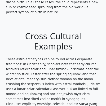
divine birth. In all these cases, the child represents a new
sun or cosmic seed sprouting from the old world - a
perfect symbol of birth in nature.
Cross-Cultural
Examples
These astro-archetypes can be found across disparate
traditions: in Christianity, scholars note that early church
festivals reflect solar and lunar timing (Christmas near the
winter solstice, Easter after the spring equinox) and that
Revelation’s imagery (sun-clothed woman on the moon
crushing the serpent) is laden with astral symbols. Judaism
uses a lunar-solar calendar (Passover, Sukkot linked to full
moons and equinoxes) and ancient Jewish mysticism
sometimes inscribed zodiac motifs in synagogues.
Hinduism explicitly worships celestial bodies: Surya (Sun)