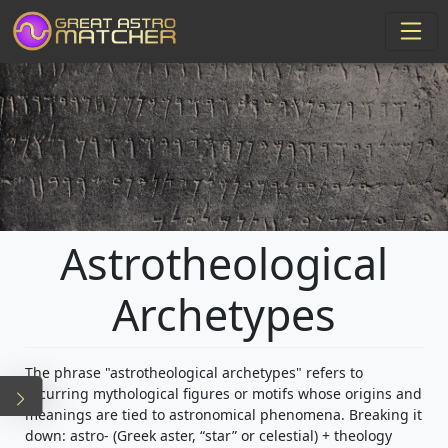
Astrotheological
Archetypes
The phrase "astrotheological archetypes" refers to
recurring mythological figures or motifs whose origins and
meanings are tied to astronomical phenomena. Breaking it
down: astro- (Greek aster, “star” or celestial) + theology