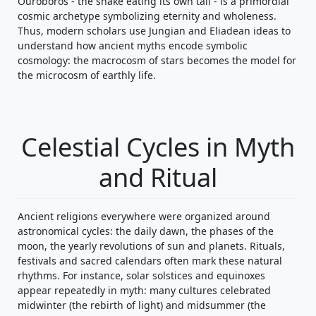
Ouroboros - the snake eating its own tail - is a primordial
cosmic archetype symbolizing eternity and wholeness.
Thus, modern scholars use Jungian and Eliadean ideas to
understand how ancient myths encode symbolic
cosmology: the macrocosm of stars becomes the model for
the microcosm of earthly life.
Celestial Cycles in Myth
and Ritual
Ancient religions everywhere were organized around
astronomical cycles: the daily dawn, the phases of the
moon, the yearly revolutions of sun and planets. Rituals,
festivals and sacred calendars often mark these natural
rhythms. For instance, solar solstices and equinoxes
appear repeatedly in myth: many cultures celebrated
midwinter (the rebirth of light) and midsummer (the