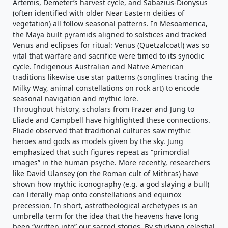
Artemis, Demeter’s harvest cycle, and Sabazius-Dionysus
(often identified with older Near Eastern deities of
vegetation) all follow seasonal patterns. In Mesoamerica,
the Maya built pyramids aligned to solstices and tracked
Venus and eclipses for ritual: Venus (Quetzalcoatl) was so
vital that warfare and sacrifice were timed to its synodic
cycle. Indigenous Australian and Native American
traditions likewise use star patterns (songlines tracing the
Milky Way, animal constellations on rock art) to encode
seasonal navigation and mythic lore.
Throughout history, scholars from Frazer and Jung to
Eliade and Campbell have highlighted these connections.
Eliade observed that traditional cultures saw mythic
heroes and gods as models given by the sky. Jung
emphasized that such figures repeat as “primordial
images” in the human psyche. More recently, researchers
like David Ulansey (on the Roman cult of Mithras) have
shown how mythic iconography (e.g. a god slaying a bull)
can literally map onto constellations and equinox
precession. In short, astrotheological archetypes is an
umbrella term for the idea that the heavens have long
been “written into” our sacred stories. By studying celestial