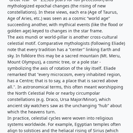
mythologized epochal changes (the rising of new
constellations). In these views, each era (Age of Taurus,
Age of Aries, etc.) was seen as a cosmic “world age”
succeeding another, with mythical events (like the flood or
golden age) keyed to changes in the star frame.
The axis mundi or world-pillar is another cross-cultural
celestial motif. Comparative mythologists (following Eliade)
note that every tradition has a “center” linking Earth and
sky. In folklore this may be a sacred mountain (Mt. Meru,
Mount Olympus), a cosmic tree, or a pole star -
symbolizing the axis of rotation of the sky itself. Eliade
remarked that "every microcosm, every inhabited region,
has a Centre; that is to say, a place that is sacred above
all.". In astronomical terms, this often meant worshipping
the North Celestial Pole or nearby circumpolar
constellations (e.g. Draco, Ursa Major/Minor), which
ancient sky watchers saw as the unchanging “hub” about
which the heavens turn.
In practice, celestial cycles were woven into religious
systems worldwide. For example, Egyptian temples often
align to solstices and the heliacal rising of Sirius (which