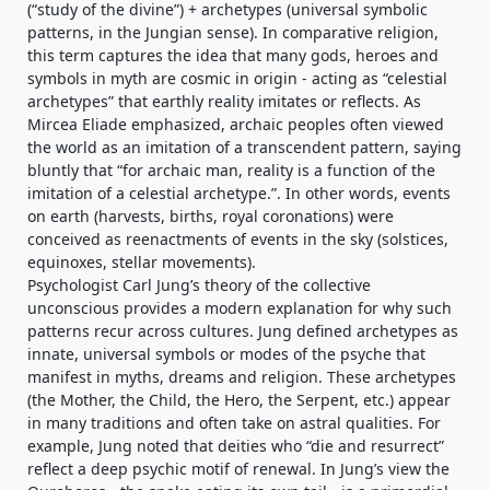
(“study of the divine”) + archetypes (universal symbolic
patterns, in the Jungian sense). In comparative religion,
this term captures the idea that many gods, heroes and
symbols in myth are cosmic in origin - acting as “celestial
archetypes” that earthly reality imitates or reflects. As
Mircea Eliade emphasized, archaic peoples often viewed
the world as an imitation of a transcendent pattern, saying
bluntly that “for archaic man, reality is a function of the
imitation of a celestial archetype.”. In other words, events
on earth (harvests, births, royal coronations) were
conceived as reenactments of events in the sky (solstices,
equinoxes, stellar movements).
Psychologist Carl Jung’s theory of the collective
unconscious provides a modern explanation for why such
patterns recur across cultures. Jung defined archetypes as
innate, universal symbols or modes of the psyche that
manifest in myths, dreams and religion. These archetypes
(the Mother, the Child, the Hero, the Serpent, etc.) appear
in many traditions and often take on astral qualities. For
example, Jung noted that deities who “die and resurrect”
reflect a deep psychic motif of renewal. In Jung’s view the