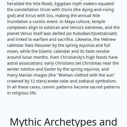
heralded the Nile flood). Egyptian myth makers equated
the constellation Orion with Osiris (the dying-and-rising
god) and Sirius with Isis, making the annual Nile
inundation a cosmic event. In Maya culture, temple
complexes align to solstices and Venus’s extremes, and the
planet Venus itself was deified (as Kukulkan/Quetzalcoatl)
and linked to warfare and sacrifice. Likewise, the Hebrew
calendar fixes Passover by the spring equinox and full
moon, while the Islamic calendar and its fasts revolve
around lunar months. Even Christianity’s high feasts have
astral associations: early Christians set Christmas near the
winter solstice and Easter by the spring equinox, and
many Marian images (the "Woman clothed with the sun"
crowned by 12 stars) evoke solar and zodiacal symbolism.
In all these cases, cosmic patterns become sacred patterns
in religious life.
Mythic Archetypes and