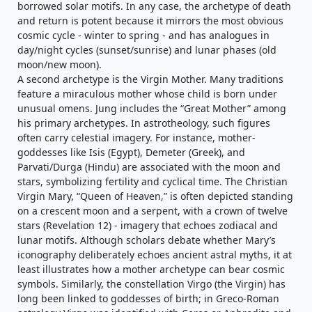
borrowed solar motifs. In any case, the archetype of death
and return is potent because it mirrors the most obvious
cosmic cycle - winter to spring - and has analogues in
day/night cycles (sunset/sunrise) and lunar phases (old
moon/new moon).
A second archetype is the Virgin Mother. Many traditions
feature a miraculous mother whose child is born under
unusual omens. Jung includes the “Great Mother” among
his primary archetypes. In astrotheology, such figures
often carry celestial imagery. For instance, mother-
goddesses like Isis (Egypt), Demeter (Greek), and
Parvati/Durga (Hindu) are associated with the moon and
stars, symbolizing fertility and cyclical time. The Christian
Virgin Mary, “Queen of Heaven,” is often depicted standing
on a crescent moon and a serpent, with a crown of twelve
stars (Revelation 12) - imagery that echoes zodiacal and
lunar motifs. Although scholars debate whether Mary’s
iconography deliberately echoes ancient astral myths, it at
least illustrates how a mother archetype can bear cosmic
symbols. Similarly, the constellation Virgo (the Virgin) has
long been linked to goddesses of birth; in Greco-Roman