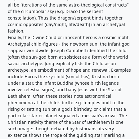
all be “iterations of the same astro-theological constructs”
of the circumpolar sky (e.g. Draco the serpent
constellation). Thus the dragon/serpent binds together
cosmic opposites (day/night, life/death) in an archetypal
fashion.
Finally, the Divine Child or innocent hero is a cosmic motif.
Archetypal child-figures - the newborn sun, the infant god
- appear worldwide. Joseph Campbell identified the child
(often the sun-god born at solstice) as a form of the world
savior archetype. Jung explicitly lists the Child as an
archetype, an embodiment of hope and renewal. Examples
include Horus the sky-child (son of Isis), Krishna born
under a star, the infant Buddha (whose birth legends
involve celestial signs), and baby Jesus with the Star of
Bethlehem. Often these stories note astronomical
phenomena at the child’s birth: e.g. temples built to the
rising or setting sun on a god’s birthday, or claims that a
particular star or planet signaled a messiah’s arrival. The
Christian nativity theme of the Star of Bethlehem is one
such image: though debated by historians, its very
existence shows the trope of the guiding star marking a