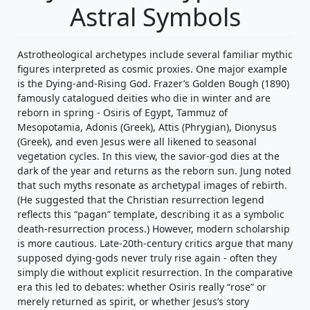
Astral Symbols
Astrotheological archetypes include several familiar mythic
figures interpreted as cosmic proxies. One major example
is the Dying-and-Rising God. Frazer’s Golden Bough (1890)
famously catalogued deities who die in winter and are
reborn in spring - Osiris of Egypt, Tammuz of
Mesopotamia, Adonis (Greek), Attis (Phrygian), Dionysus
(Greek), and even Jesus were all likened to seasonal
vegetation cycles. In this view, the savior-god dies at the
dark of the year and returns as the reborn sun. Jung noted
that such myths resonate as archetypal images of rebirth.
(He suggested that the Christian resurrection legend
reflects this “pagan” template, describing it as a symbolic
death-resurrection process.) However, modern scholarship
is more cautious. Late-20th-century critics argue that many
supposed dying-gods never truly rise again - often they
simply die without explicit resurrection. In the comparative
era this led to debates: whether Osiris really “rose” or
merely returned as spirit, or whether Jesus’s story