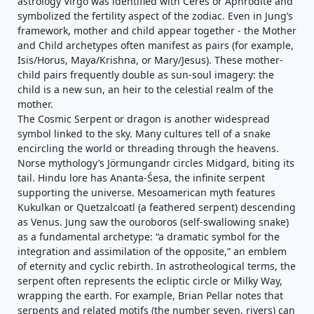
astrology Virgo was identified with Ceres or Aphrodite and
symbolized the fertility aspect of the zodiac. Even in Jung’s
framework, mother and child appear together - the Mother
and Child archetypes often manifest as pairs (for example,
Isis/Horus, Maya/Krishna, or Mary/Jesus). These mother-
child pairs frequently double as sun-soul imagery: the
child is a new sun, an heir to the celestial realm of the
mother.
The Cosmic Serpent or dragon is another widespread
symbol linked to the sky. Many cultures tell of a snake
encircling the world or threading through the heavens.
Norse mythology’s Jörmungandr circles Midgard, biting its
tail. Hindu lore has Ananta-Śeṣa, the infinite serpent
supporting the universe. Mesoamerican myth features
Kukulkan or Quetzalcoatl (a feathered serpent) descending
as Venus. Jung saw the ouroboros (self-swallowing snake)
as a fundamental archetype: “a dramatic symbol for the
integration and assimilation of the opposite,” an emblem
of eternity and cyclic rebirth. In astrotheological terms, the
serpent often represents the ecliptic circle or Milky Way,
wrapping the earth. For example, Brian Pellar notes that
serpents and related motifs (the number seven, rivers) can