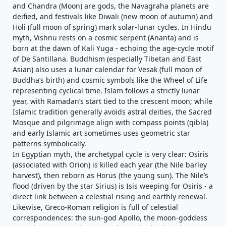
and Chandra (Moon) are gods, the Navagraha planets are
deified, and festivals like Diwali (new moon of autumn) and
Holi (full moon of spring) mark solar-lunar cycles. In Hindu
myth, Vishnu rests on a cosmic serpent (Ananta) and is
born at the dawn of Kali Yuga - echoing the age-cycle motif
of De Santillana. Buddhism (especially Tibetan and East
Asian) also uses a lunar calendar for Vesak (full moon of
Buddha’s birth) and cosmic symbols like the Wheel of Life
representing cyclical time. Islam follows a strictly lunar
year, with Ramadan’s start tied to the crescent moon; while
Islamic tradition generally avoids astral deities, the Sacred
Mosque and pilgrimage align with compass points (qibla)
and early Islamic art sometimes uses geometric star
patterns symbolically.
In Egyptian myth, the archetypal cycle is very clear: Osiris
(associated with Orion) is killed each year (the Nile barley
harvest), then reborn as Horus (the young sun). The Nile’s
flood (driven by the star Sirius) is Isis weeping for Osiris - a
direct link between a celestial rising and earthly renewal.
Likewise, Greco-Roman religion is full of celestial
correspondences: the sun-god Apollo, the moon-goddess