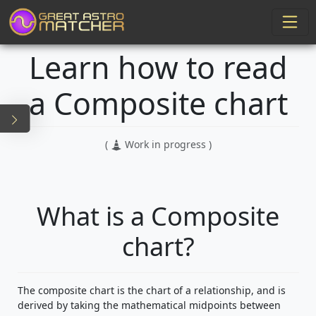
Learn how to read
a Composite chart
(
Work in progress )
What is a Composite
chart?
The composite chart is the chart of a relationship, and is
derived by taking the mathematical midpoints between