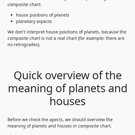
composite chart:
house positions of planets
planetary aspects
We don't interpret house positions of planets, because the
composite chart is not a real chart (for example: there are
no retrogrades).
Quick overview of the
meaning of planets and
houses
Before we check the apects, we should overview the
meaning of planets and houses in composite chart.