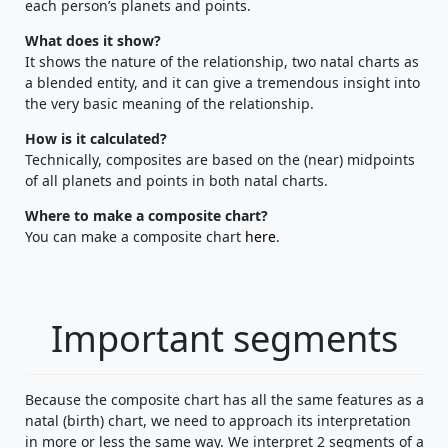
each person’s planets and points.
What does it show?
It shows the nature of the relationship, two natal charts as
a blended entity, and it can give a tremendous insight into
the very basic meaning of the relationship.
How is it calculated?
Technically, composites are based on the (near) midpoints
of all planets and points in both natal charts.
Where to make a composite chart?
You can make a composite chart
here
.
Important segments
Because the composite chart has all the same features as a
natal (birth) chart, we need to approach its interpretation
in more or less the same way. We interpret 2 segments of a