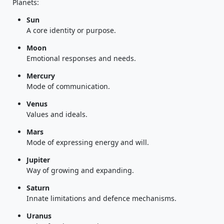
Planets:
Sun
A core identity or purpose.
Moon
Emotional responses and needs.
Mercury
Mode of communication.
Venus
Values and ideals.
Mars
Mode of expressing energy and will.
Jupiter
Way of growing and expanding.
Saturn
Innate limitations and defence mechanisms.
Uranus